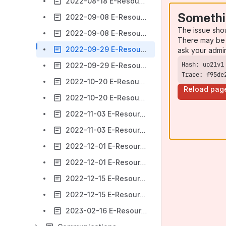
2022-08-18 E-Resources Meeting Agenda [Cancelled]
Somethi
2022-09-08 E-Resources Meeting Agenda
The issue sho
2022-09-08 E-Resources Meeting Minutes
There may be 
2022-09-29 E-Resources Meeting Agenda
ask your admi
2022-09-29 E-Resources Meeting Minutes
Trace: f95de
2022-10-20 E-Resources Meeting Agenda
Reload pag
2022-10-20 E-Resources Meeting Minutes
2022-11-03 E-Resources Agenda
2022-11-03 E-Resources Meeting Minutes
2022-12-01 E-Resources Meeting Agenda
2022-12-01 E-Resources Meeting Minutes
2022-12-15 E-Resources Meeting Agenda
2022-12-15 E-Resources Meeting Minutes
2023-02-16 E-Resources Meeting Agenda