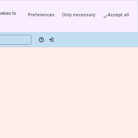
okies to
Preferences
Only necessary
Accept all
Help
Log in