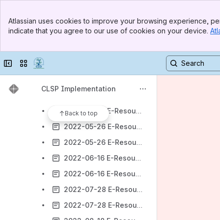
2022-03-10 E-Resources Meeting Agenda
Banner
2022-03-10 E-Resources Meeting Minutes
Atlassian uses cookies to improve your browsing experience, per
Top Bar
indicate that you agree to our use of cookies on your device.
Atl
2022-03-24 E-Resources Meeting Agenda
Sidebar
Main Content
2022-03-24 E-Resources Meeting Minutes
Collapse sidebar
Switch sites or apps
2022-04-14 E-Resources Meeting Agenda
2022-04-14 E-Resources Meeting Minutes
CLSP Implementation
2022-05-05 E-Resources Meeting Agenda
2022-05-05 E-Resources Meeting Minutes
Back to top
2022-05-26 E-Resources Meeting Agenda
2022-05-26 E-Resources Meeting Minutes
2022-06-16 E-Resources Meeting Agenda
2022-06-16 E-Resources Meeting Minutes
2022-07-28 E-Resources Meeting Agenda
2022-07-28 E-Resources Meeting Minutes