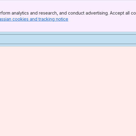
form analytics and research, and conduct advertising. Accept all co
assian cookies and tracking notice
, (opens new window)