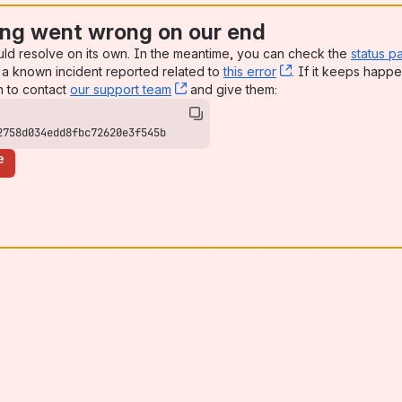
ng went wrong on our end
uld resolve on its own. In the meantime, you can check the
status p
a known incident reported related to
this error
, (opens new win
. If it keeps happe
n to contact
our support team
, (opens new window)
and give them:
2758d034edd8fbc72620e3f545b
e